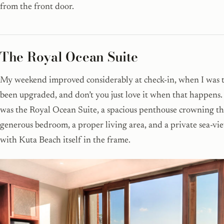
from the front door.
The Royal Ocean Suite
My weekend improved considerably at check-in, when I was t
been upgraded, and don’t you just love it when that happens.
was the Royal Ocean Suite, a spacious penthouse crowning the
generous bedroom, a proper living area, and a private sea-vi
with Kuta Beach itself in the frame.