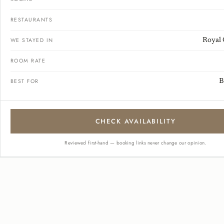
RESTAURANTS
WE STAYED IN
Royal 
ROOM RATE
BEST FOR
B
CHECK AVAILABILITY
Reviewed first-hand — booking links never change our opinion.