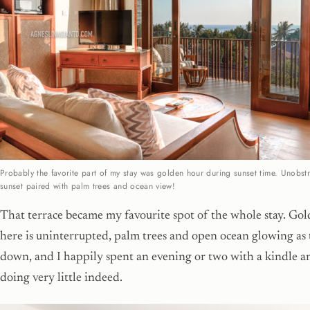
Probably the favorite part of my stay was golden hour during sunset time. Unobst
sunset paired with palm trees and ocean view!
That terrace became my favourite spot of the whole stay. Go
here is uninterrupted, palm trees and open ocean glowing as 
down, and I happily spent an evening or two with a kindle a
doing very little indeed.