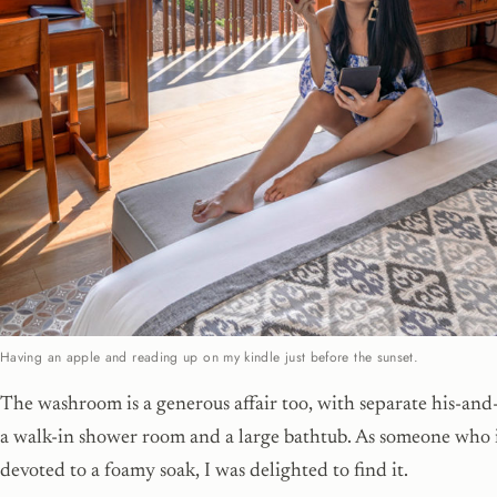
Having an apple and reading up on my kindle just before the sunset.
The washroom is a generous affair too, with separate his-and-
a walk-in shower room and a large bathtub. As someone who i
devoted to a foamy soak, I was delighted to find it.