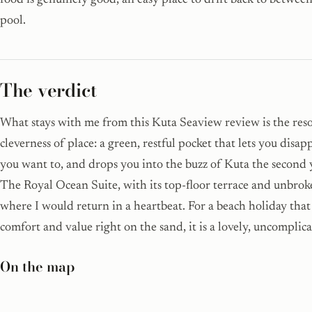
food is genuinely good, an easy place to drift back to betwee
pool.
The verdict
What stays with me from this Kuta Seaview review is the reso
cleverness of place: a green, restful pocket that lets you disa
you want to, and drops you into the buzz of Kuta the second y
The Royal Ocean Suite, with its top-floor terrace and unbroke
where I would return in a heartbeat. For a beach holiday that
comfort and value right on the sand, it is a lovely, uncomplica
On the map