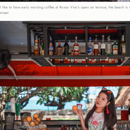
I like to have early morning coffee at Rosso Vivo’s open air terrace, the beach is 
street