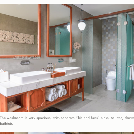
The washroom is very spacious, with separate “his and hers” sinks, toilette, sho
bathtub.