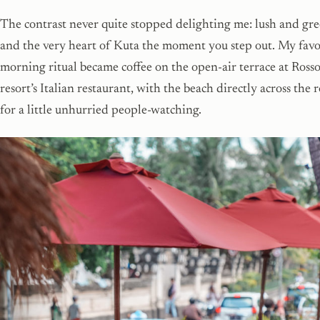
The contrast never quite stopped delighting me: lush and gre
and the very heart of Kuta the moment you step out. My favo
morning ritual became coffee on the open-air terrace at Rosso
resort’s Italian restaurant, with the beach directly across the 
for a little unhurried people-watching.