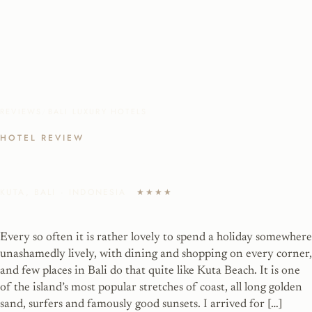
REVIEWS
/
BALI LUXURY HOTELS
HOTEL REVIEW
Kuta Beach Penthouse Getaway
KUTA, BALI · INDONESIA
★★★★
Every so often it is rather lovely to spend a holiday somewhere
unashamedly lively, with dining and shopping on every corner,
and few places in Bali do that quite like Kuta Beach. It is one
of the island’s most popular stretches of coast, all long golden
sand, surfers and famously good sunsets. I arrived for […]