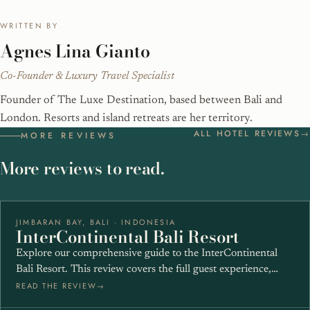
WRITTEN BY
Agnes Lina Gianto
Co-Founder & Luxury Travel Specialist
Founder of The Luxe Destination, based between Bali and
London. Resorts and island retreats are her territory.
ALL HOTEL REVIEWS
MORE REVIEWS
More reviews to read.
JIMBARAN BAY, BALI · INDONESIA
★★★★★
InterContinental Bali Resort
Explore our comprehensive guide to the InterContinental
Bali Resort. This review covers the full guest experience,…
READ THE REVIEW