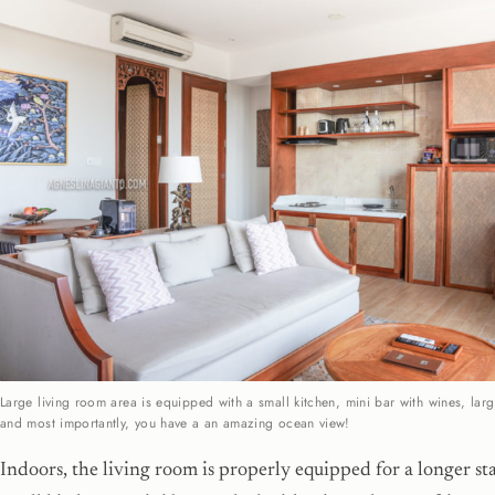
Large living room area is equipped with a small kitchen, mini bar with wines, larg
and most importantly, you have a an amazing ocean view!
Indoors, the living room is properly equipped for a longer sta