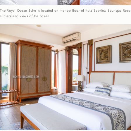
The Royal Ocean Suite is located on the top floor of Kuta Seaview Boutique Resor
sunsets and views of the ocean