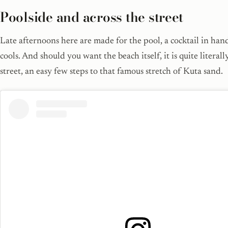
Poolside and across the street
Late afternoons here are made for the pool, a cocktail in han
cools. And should you want the beach itself, it is quite literall
street, an easy few steps to that famous stretch of Kuta sand.