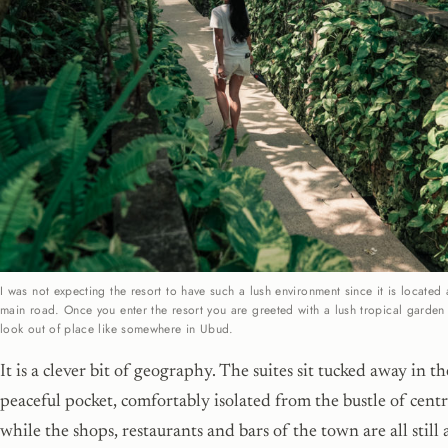
I was not expecting the resort to have such a lush environment since it is located
main road. Once you enter the resort you are greeted with a lush tropical garden
look out of place like somewhere in Ubud.
It is a clever bit of geography. The suites sit tucked away in t
peaceful pocket, comfortably isolated from the bustle of centr
while the shops, restaurants and bars of the town are all still a