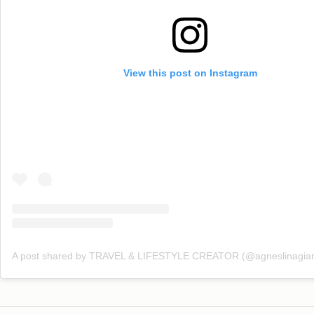
View this post on Instagram
A post shared by TRAVEL & LIFESTYLE CREATOR (@agneslinagian