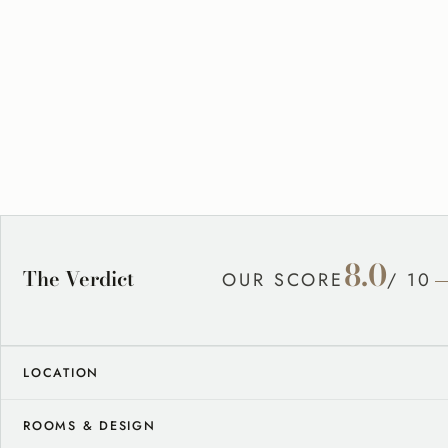
8.0
The Verdict
OUR SCORE
/ 10
LOCATION
ROOMS & DESIGN