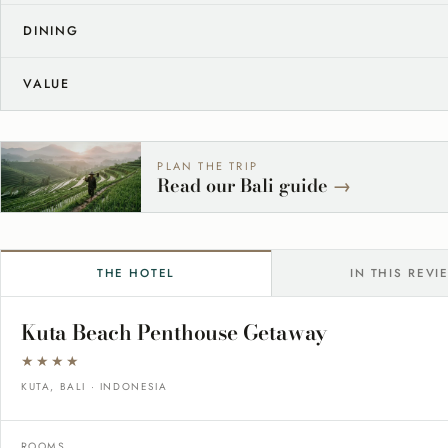
DINING
VALUE
PLAN THE TRIP
Read our Bali guide
→
THE HOTEL
IN THIS REVI
Kuta Beach Penthouse Getaway
★★★★
KUTA, BALI · INDONESIA
ROOMS