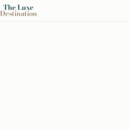
The
Luxe
Destination
Skip
to
content