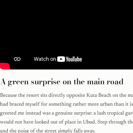
A green surprise on the main road
Because the resort sits directly opposite Kuta Beach on the ma
had braced myself for something rather more urban than it i
greeted me instead was a genuine surprise: a lush tropical ga
would not have looked out of place in Ubud. Step through th
and the noise of the street simply falls away.