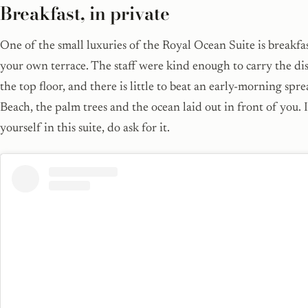
Breakfast, in private
One of the small luxuries of the Royal Ocean Suite is breakfa
your own terrace. The staff were kind enough to carry the di
the top floor, and there is little to beat an early-morning sp
Beach, the palm trees and the ocean laid out in front of you. 
yourself in this suite, do ask for it.