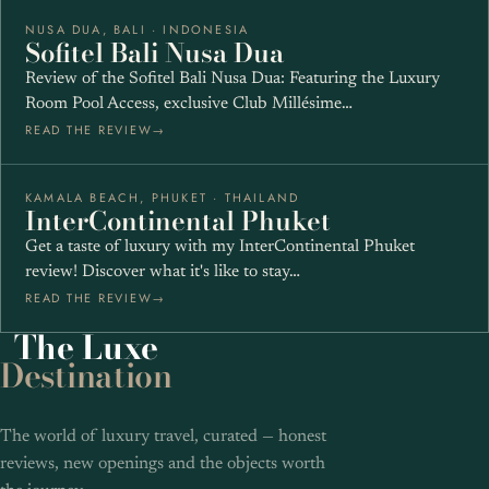
NUSA DUA, BALI · INDONESIA
★★★★★
Sofitel Bali Nusa Dua
Review of the Sofitel Bali Nusa Dua: Featuring the Luxury
Room Pool Access, exclusive Club Millésime…
READ THE REVIEW
KAMALA BEACH, PHUKET · THAILAND
★★★★★
InterContinental Phuket
Get a taste of luxury with my InterContinental Phuket
review! Discover what it's like to stay…
READ THE REVIEW
The
Luxe
Destination
The world of luxury travel, curated — honest
reviews, new openings and the objects worth