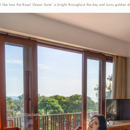
I like how the Royal Ocean Suite’ is bright throughout the day and turns golden d