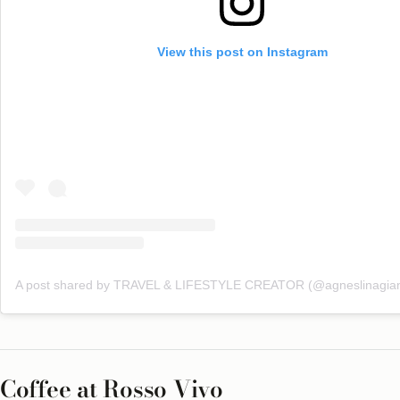
View this post on Instagram
A post shared by TRAVEL & LIFESTYLE CREATOR (@agneslinagian
Coffee at Rosso Vivo