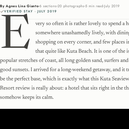
By Agnes Lina Gianto
6 sections
20 photographs
5 min read
July 2019
VERIFIED STAY · JULY 2019
E
very so often it is rather lovely to spend a 
somewhere unashamedly lively, with dinin
shopping on every corner, and few places i
that quite like Kuta Beach. It is one of the 
popular stretches of coast, all long golden sand, surfers an
good sunsets. I arrived for a long-weekend getaway, and it 
be the perfect base, which is exactly what this Kuta Seavi
Resort review is really about: a hotel that sits right in the th
somehow keeps its calm.