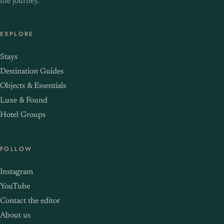
the journey.
EXPLORE
Stays
Destination Guides
Objects & Essentials
Luxe & Found
Hotel Groups
FOLLOW
Instagram
YouTube
Contact the editor
About us