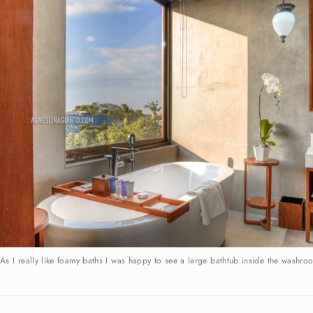
As I really like foamy baths I was happy to see a large bathtub inside the washro