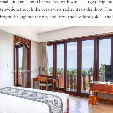
small kitchen, a mini bar stocked with wine, a large refrigera
television, though the ocean view rather steals the show. Th
bright throughout the day and turns the loveliest gold as the l