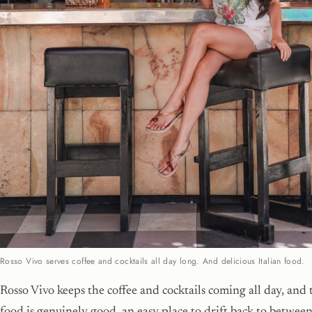
Rosso Vivo serves coffee and cocktails all day long. And delicious Italian food.
Rosso Vivo keeps the coffee and cocktails coming all day, and 