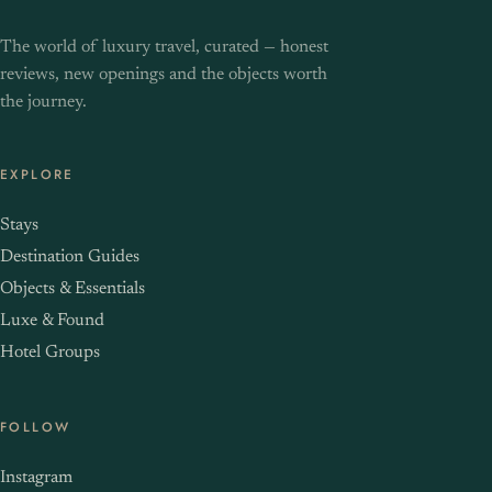
The world of luxury travel, curated — honest
reviews, new openings and the objects worth
the journey.
EXPLORE
Stays
Destination Guides
Objects & Essentials
Luxe & Found
Hotel Groups
FOLLOW
Instagram