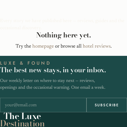
Bali Luxury Hotels
Every story we have published here — reviews, guides and the
occasional discovery.
Nothing here yet.
Try the
homepage
or browse all
hotel reviews
.
LUXE & FOUND
The best new stays, in your inbox.
Our weekly letter on where to stay next — reviews,
openings and the occasional warning. One email a week.
SUBSCRIBE
The
Luxe
Destination