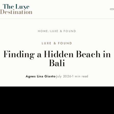
Skip
The
Luxe
Destination
to
content
HOME
/
LUXE & FOUND
LUXE & FOUND
Finding a Hidden Beach in
Bali
Agnes Lina Gianto
July 2026
1 min read