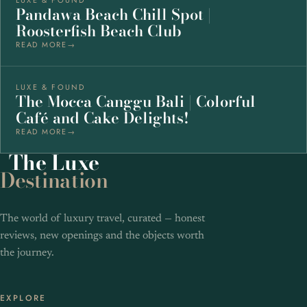
Pandawa Beach Chill Spot |
Roosterfish Beach Club
READ MORE
LUXE & FOUND
The Mocca Canggu Bali | Colorful
Café and Cake Delights!
READ MORE
The
Luxe
Destination
The world of luxury travel, curated — honest
reviews, new openings and the objects worth
the journey.
EXPLORE