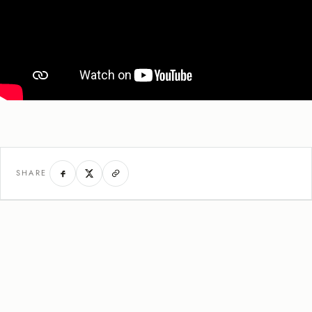
SHARE