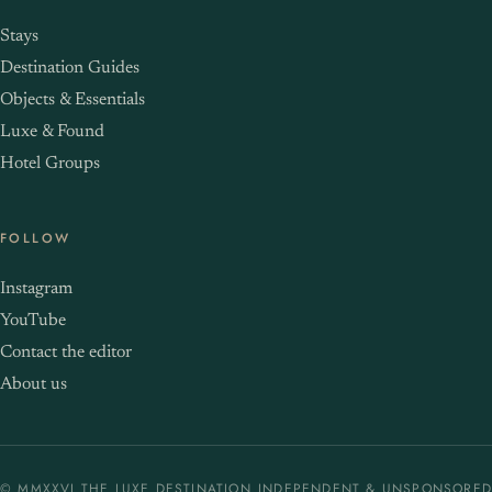
Stays
Destination Guides
Objects & Essentials
Luxe & Found
Hotel Groups
FOLLOW
Instagram
YouTube
Contact the editor
About us
© MMXXVI THE LUXE DESTINATION
INDEPENDENT & UNSPONSORED