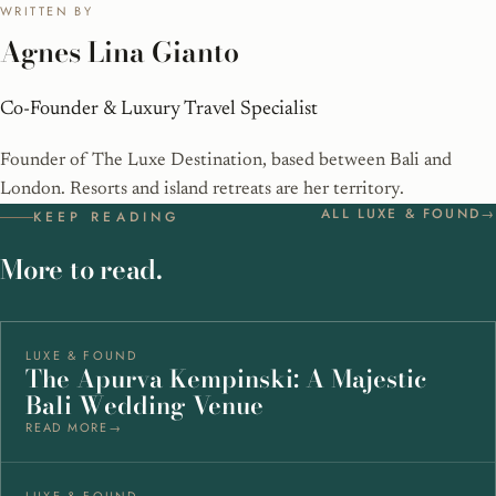
WRITTEN BY
Agnes Lina Gianto
Co-Founder & Luxury Travel Specialist
Founder of The Luxe Destination, based between Bali and
London. Resorts and island retreats are her territory.
ALL LUXE & FOUND
KEEP READING
More to read.
LUXE & FOUND
The Apurva Kempinski: A Majestic
Bali Wedding Venue
READ MORE
LUXE & FOUND