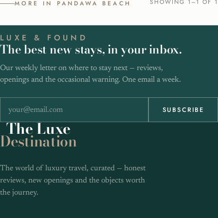
SHOWING 1–1 OF 1
MORE IN PANDAWA BEACH
LUXE & FOUND
The best new stays, in your inbox.
Our weekly letter on where to stay next — reviews,
openings and the occasional warning. One email a week.
SUBSCRIBE
The
Luxe
Destination
The world of luxury travel, curated — honest
reviews, new openings and the objects worth
the journey.