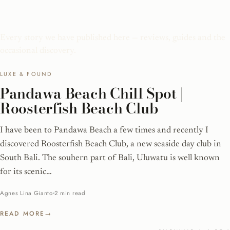
Pandawa Beach
Every story we have published here — reviews, guides and the
occasional discovery.
LUXE & FOUND
Pandawa Beach Chill Spot |
Roosterfish Beach Club
I have been to Pandawa Beach a few times and recently I
discovered Roosterfish Beach Club, a new seaside day club in
South Bali. The souhern part of Bali, Uluwatu is well known
for its scenic…
Agnes Lina Gianto
2 min read
READ MORE