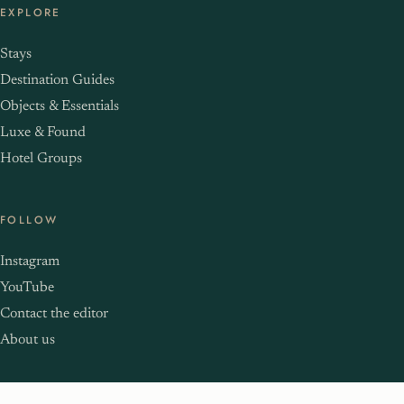
EXPLORE
Stays
Destination Guides
Objects & Essentials
Luxe & Found
Hotel Groups
FOLLOW
Instagram
YouTube
Contact the editor
About us