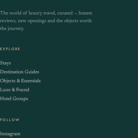
The world of luxury travel, curated — honest
reviews, new openings and the objects worth
the journey.
EXPLORE
Stays
Destination Guides
Objects & Essentials
Luxe & Found
Hotel Groups
FOLLOW
Instagram