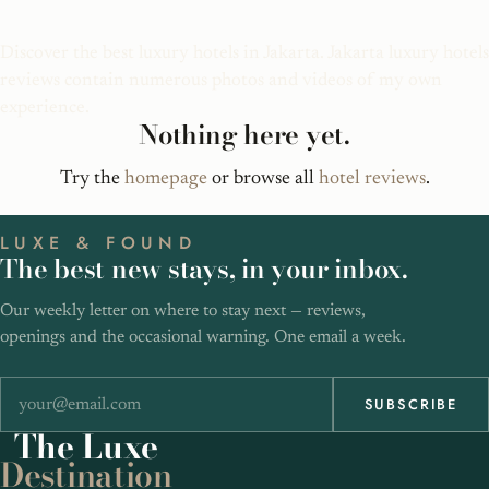
Jakarta Luxury Hotels
Discover the best luxury hotels in Jakarta. Jakarta luxury hotels
reviews contain numerous photos and videos of my own
experience.
Nothing here yet.
Try the
homepage
or browse all
hotel reviews
.
LUXE & FOUND
The best new stays, in your inbox.
Our weekly letter on where to stay next — reviews,
openings and the occasional warning. One email a week.
SUBSCRIBE
The
Luxe
Destination